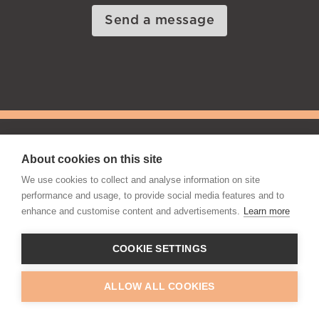
Send a message
|
Privacy Policy
Cookie Notice
About cookies on this site
Manage Cookies
We use cookies to collect and analyse information on site
Web Design & SEO by Digital Mast
performance and usage, to provide social media features and to
enhance and customise content and advertisements.
Learn more
© Copyright Office Portfolio Ltd
2026, All Rights
Reserved
COOKIE SETTINGS
ALLOW ALL COOKIES
Contact Us