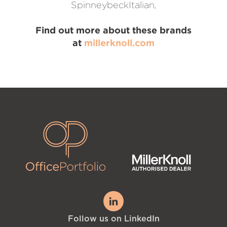
SpinneybeckItalian,
Find out more about these brands
at
millerknoll.com
Follow us on LinkedIn