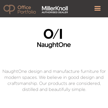
NaughtOne design and manufacture furniture for
modern spaces. We believe in good design and
craftsmanship. Our products are considered,
distilled and beautifully simple.