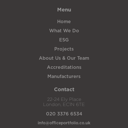
Menu
Home
What We Do
ESG
Projects
About Us & Our Team
Accreditations
Manufacturers
Contact
22-24 Ely Place
London, EC1N 6TE
020 3376 6534
info@officeportfolio.co.uk