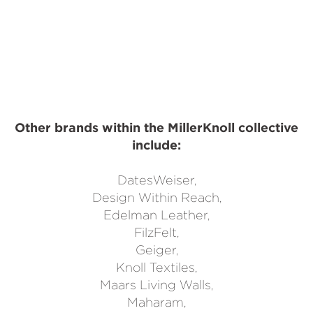
Other brands within the MillerKnoll collective
include:
DatesWeiser,
Design Within Reach,
Edelman Leather,
FilzFelt,
Geiger,
Knoll Textiles,
Maars Living Walls,
Maharam,